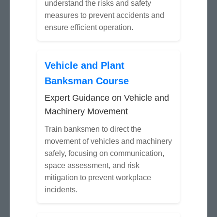
understand the risks and safety
measures to prevent accidents and
ensure efficient operation.
Vehicle and Plant
Banksman Course
Expert Guidance on Vehicle and
Machinery Movement
Train banksmen to direct the
movement of vehicles and machinery
safely, focusing on communication,
space assessment, and risk
mitigation to prevent workplace
incidents.