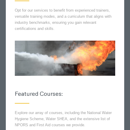
Opt for our services to benefit from experienced trainers,
versatile training modes, and a curriculum that aligns with
industry benchmarks, ensuring you gain relevant
certifications and skills.
Featured Courses:
Explore our array of courses, including the National Water
Hygiene Scheme, Water SHEA, and the extensive list of
NPORS and First Aid courses we provide.