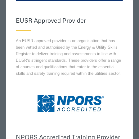
EUSR Approved Provider
An EUSR approved provider is an organisation that has
been vetted and authorised by the Energy & Utility Skills
Register to deliver training and assessments in line with
EUSR’s stringent standards. These providers offer a range
of courses and qualifications that cater to the essential
skills and safety training required within the utilities sector.
NPORS Accredited Training Provider