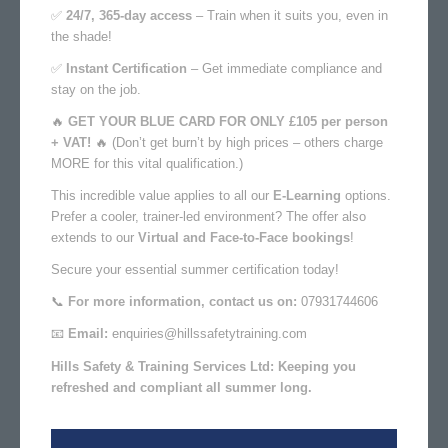
✅
24/7, 365-day access
– Train when it suits you, even in
the shade!
✅
Instant Certification
– Get immediate compliance and
stay on the job.
🔥
GET YOUR BLUE CARD FOR ONLY £105 per person
+ VAT!
🔥
(Don’t get burn’t by high prices – others charge
MORE for this vital qualification.)
This incredible value applies to all our
E-Learning
options.
Prefer a cooler, trainer-led environment? The offer also
extends to our
Virtual and Face-to-Face bookings
!
Secure your essential summer certification today!
📞
For more information, contact us on:
07931744606
📧
Email:
enquiries@hillssafetytraining.com
Hills Safety & Training Services Ltd: Keeping you
refreshed and compliant all summer long.