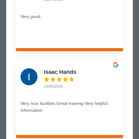
Very good.
Isaac Hands
13/06/2026
Very nice facilities Great training Very helpful
information