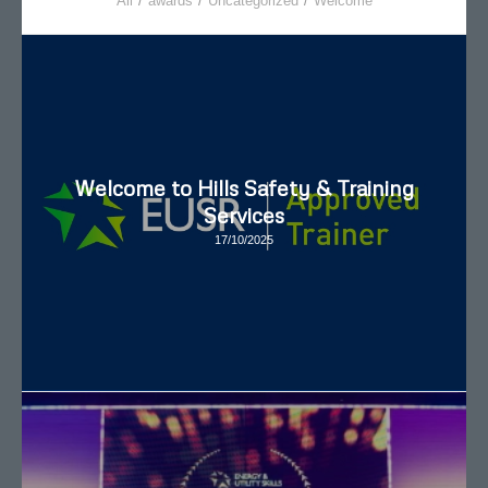
All
/
awards
/
Uncategorized
/
Welcome
Welcome to Hills Safety & Training
Services
17/10/2025