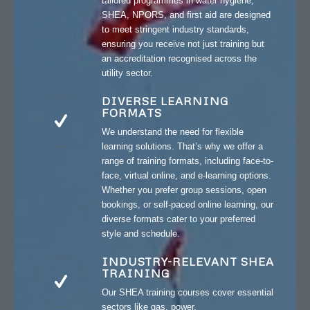
tailored programmes in water hygiene,
SHEA, NPORS, and first aid are designed
to meet stringent industry standards,
ensuring you receive not just training but
an accreditation recognised across the
utility sector.
DIVERSE LEARNING
FORMATS
We understand the need for flexible
learning solutions. That’s why we offer a
range of training formats, including face-to-
face, virtual online, and e-learning options.
Whether you prefer group sessions, open
bookings, or self-paced online learning, our
diverse formats cater to your preferred
style and schedule.
INDUSTRY-RELEVANT SHEA
TRAINING
Our SHEA training courses cover essential
sectors like gas, power,