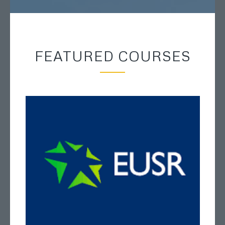
FEATURED COURSES