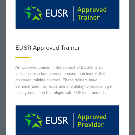
EUSR Approved Trainer
An approved trainer, in the context of EUSR, is an
individual who has been authorised to deliver EUSR-
approved training courses. These trainers have
demonstrated their expertise and ability to provide high-
quality education that aligns with EUSR’s standards.