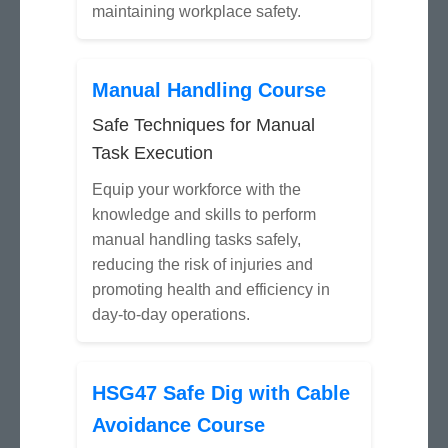
maintaining workplace safety.
Manual Handling Course
Safe Techniques for Manual
Task Execution
Equip your workforce with the
knowledge and skills to perform
manual handling tasks safely,
reducing the risk of injuries and
promoting health and efficiency in
day-to-day operations.
HSG47 Safe Dig with Cable
Avoidance Course