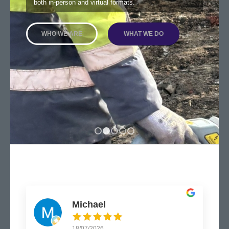
both in-person and virtual formats.
WHO WE ARE
WHAT WE DO
1
2
3
4
5
Michael
18/07/2026