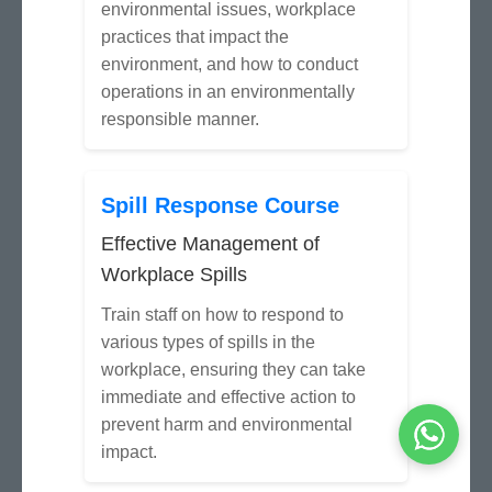
environmental issues, workplace
practices that impact the
environment, and how to conduct
operations in an environmentally
responsible manner.
Spill Response Course
Effective Management of
Workplace Spills
Train staff on how to respond to
various types of spills in the
workplace, ensuring they can take
immediate and effective action to
prevent harm and environmental
impact.