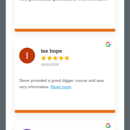
lee hope
06/06/2026
Steve provided a great digger course and was
very informative.
Read more