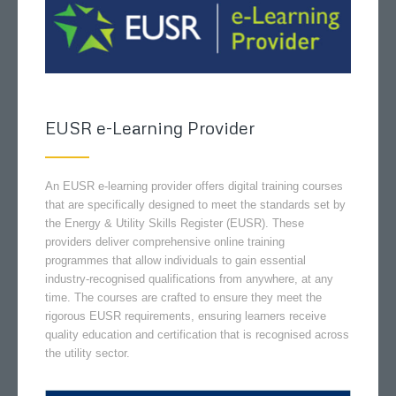
EUSR e-Learning Provider
An EUSR e-learning provider offers digital training courses
that are specifically designed to meet the standards set by
the Energy & Utility Skills Register (EUSR). These
providers deliver comprehensive online training
programmes that allow individuals to gain essential
industry-recognised qualifications from anywhere, at any
time. The courses are crafted to ensure they meet the
rigorous EUSR requirements, ensuring learners receive
quality education and certification that is recognised across
the utility sector.