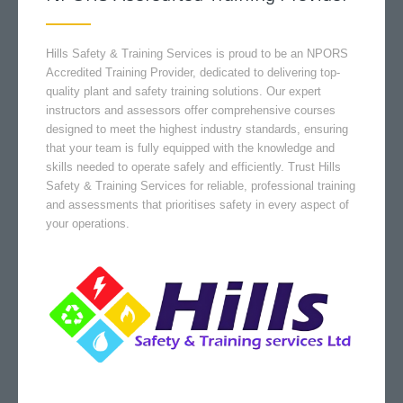
Hills Safety & Training Services is proud to be an NPORS
Accredited Training Provider, dedicated to delivering top-
quality plant and safety training solutions. Our expert
instructors and assessors offer comprehensive courses
designed to meet the highest industry standards, ensuring
that your team is fully equipped with the knowledge and
skills needed to operate safely and efficiently. Trust Hills
Safety & Training Services for reliable, professional training
and assessments that prioritises safety in every aspect of
your operations.