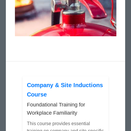
Company & Site Inductions
Course
Foundational Training for
Workplace Familiarity
This course provides essential
training on company and site-specific