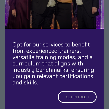
Opt for our services to benefit
from experienced trainers,
versatile training modes, and a
curriculum that aligns with
industry benchmarks, ensuring
you gain relevant certifications
and skills.
GET IN TOUCH