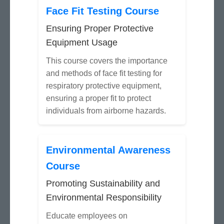
Face Fit Testing Course
Ensuring Proper Protective
Equipment Usage
This course covers the importance
and methods of face fit testing for
respiratory protective equipment,
ensuring a proper fit to protect
individuals from airborne hazards.
Environmental Awareness
Course
Promoting Sustainability and
Environmental Responsibility
Educate employees on