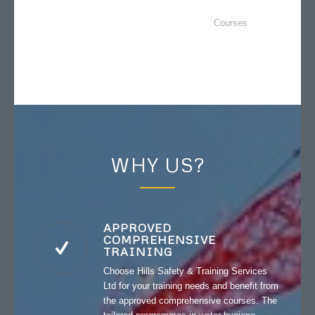
Courses
WHY US?
APPROVED
COMPREHENSIVE
TRAINING
Choose Hills Safety & Training Services
Ltd for your training needs and benefit from
the approved comprehensive courses. The