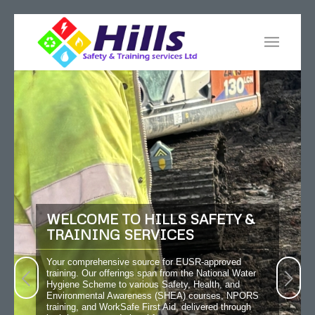
WELCOME TO HILLS SAFETY &
TRAINING SERVICES
Your comprehensive source for EUSR-approved
training. Our offerings span from the National Water
Next
Hygiene Scheme to various Safety, Health, and
Environmental Awareness (SHEA) courses, NPORS
training, and WorkSafe First Aid, delivered through