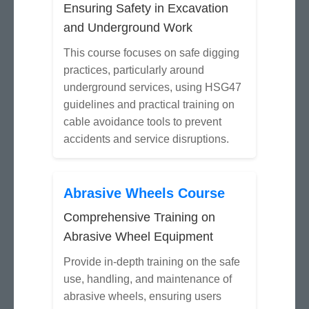
Ensuring Safety in Excavation
and Underground Work
This course focuses on safe digging
practices, particularly around
underground services, using HSG47
guidelines and practical training on
cable avoidance tools to prevent
accidents and service disruptions.
Abrasive Wheels Course
Comprehensive Training on
Abrasive Wheel Equipment
Provide in-depth training on the safe
use, handling, and maintenance of
abrasive wheels, ensuring users