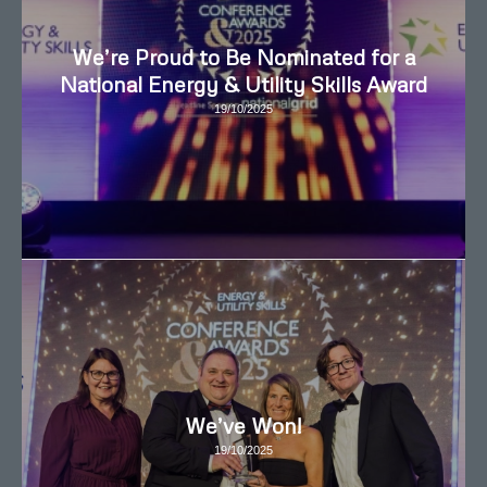
We’re Proud to Be Nominated for a
National Energy & Utility Skills Award
19/10/2025
We’ve Won!
19/10/2025