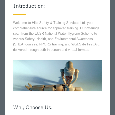
Introduction:
Welcome to Hills Safety & Training Services Ltd, your
comprehensive source for approved training. Our offerings
span from the EUSR National Water Hygiene Scheme to
various Safety, Health, and Environmental Awareness
(SHEA) courses, NPORS training, and WorkSafe First Aid,
delivered through both in-person and virtual formats.
Why Choose Us: