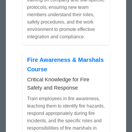
protocols, ensuring new team
members understand their roles,
safety procedures, and the work
environment to promote effective
integration and compliance.
Fire Awareness & Marshals
Course
Critical Knowledge for Fire
Safety and Response
Train employees in fire awareness,
teaching them to identify fire hazards,
respond appropriately during fire
incidents, and the specific roles and
responsibilities of fire marshals in