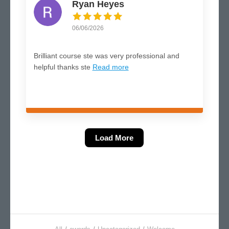
Ryan Heyes
06/06/2026
Brilliant course ste was very professional and
helpful thanks ste
Read more
Load More