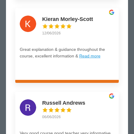
Kieran Morley-Scott
12/06/2026
Great explanation & guidance throughout the
course, excellent information &
Read more
Russell Andrews
06/06/2026
Very good course good teacher very informative