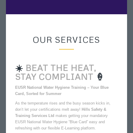
OUR SERVICES
☀️
BEAT THE HEAT,
STAY COMPLIANT
🍦
EUSR National Water Hygiene Training – Your Blue
Card, Sorted for Summer
As the temperature rises and the busy season kicks in,
don’t let your certifications melt away!
Hills Safety &
Training Services Ltd
makes getting your mandatory
EUSR National Water Hygiene “Blue Card” easy and
refreshing with our flexible E-Learning platform.