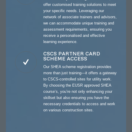
offer customised training solutions to meet
your specific needs. Leveraging our
network of associate trainers and advisors,
we can accommodate unique training and
assessment requirements, ensuring you
receive a personalised and effective
learning experience.
CSCS PARTNER CARD
SCHEME ACCESS
Our SHEA scheme registration provides
more than just training—it offers a gateway
to CSCS-controlled sites for utility work.
By choosing the EUSR approved SHEA
course’s, you’re not only enhancing your
skillset but also ensuring you have the
necessary credentials to access and work
on various construction sites.