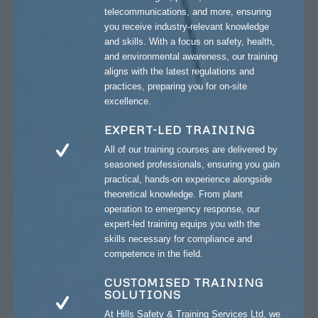
telecommunications, and more, ensuring
you receive industry-relevant knowledge
and skills. With a focus on safety, health,
and environmental awareness, our training
aligns with the latest regulations and
practices, preparing you for on-site
excellence.
EXPERT-LED TRAINING
All of our training courses are delivered by
seasoned professionals, ensuring you gain
practical, hands-on experience alongside
theoretical knowledge. From plant
operation to emergency response, our
expert-led training equips you with the
skills necessary for compliance and
competence in the field.
CUSTOMISED TRAINING
SOLUTIONS
At Hills Safety & Training Services Ltd, we