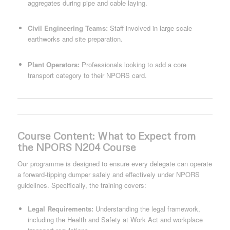
aggregates during pipe and cable laying.
Civil Engineering Teams:
Staff involved in large-scale
earthworks and site preparation.
Plant Operators:
Professionals looking to add a core
transport category to their NPORS card.
Course Content: What to Expect from
the NPORS N204 Course
Our programme is designed to ensure every delegate can operate
a forward-tipping dumper safely and effectively under NPORS
guidelines. Specifically, the training covers:
Legal Requirements:
Understanding the legal framework,
including the Health and Safety at Work Act and workplace