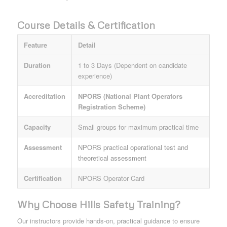
Course Details & Certification
Feature
Detail
Duration
1 to 3 Days (Dependent on candidate
experience)
Accreditation
NPORS (National Plant Operators
Registration Scheme)
Capacity
Small groups for maximum practical time
Assessment
NPORS practical operational test and
theoretical assessment
Certification
NPORS Operator Card
Why Choose Hills Safety Training?
Our instructors provide hands-on, practical guidance to ensure