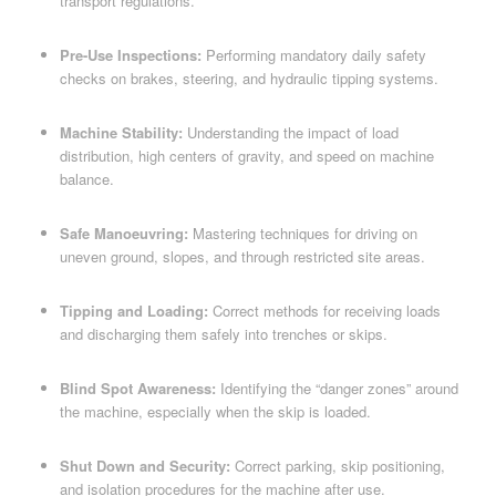
transport regulations.
Pre-Use Inspections:
Performing mandatory daily safety
checks on brakes, steering, and hydraulic tipping systems.
Machine Stability:
Understanding the impact of load
distribution, high centers of gravity, and speed on machine
balance.
Safe Manoeuvring:
Mastering techniques for driving on
uneven ground, slopes, and through restricted site areas.
Tipping and Loading:
Correct methods for receiving loads
and discharging them safely into trenches or skips.
Blind Spot Awareness:
Identifying the “danger zones” around
the machine, especially when the skip is loaded.
Shut Down and Security:
Correct parking, skip positioning,
and isolation procedures for the machine after use.