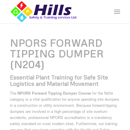
NPORS FORWARD
TIPPING DUMPER
(N204)
Essential Plant Training for Safe Site
Logistics and Material Movement
The
NPORS Forward Tipping Dumper Course
for the N204
category is a vital qualification for anyone operating site dumpers
in a construction or utility environment. Because forward-tipping
dumpers are involved in a high percentage of site overturn
accidents, professional NPORS accreditation is a mandatory
safety standard on most modern sites. Furthermore, our training
ensures that your team complies with the
Health and Safety