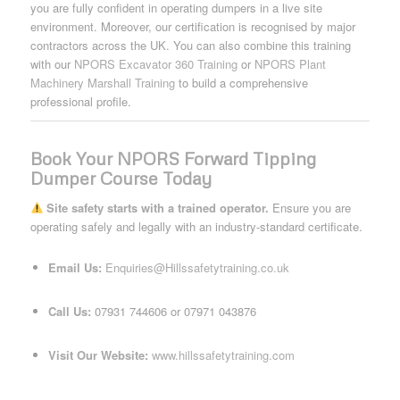
you are fully confident in operating dumpers in a live site
environment. Moreover, our certification is recognised by major
contractors across the UK. You can also combine this training
with our
NPORS Excavator 360 Training
or
NPORS Plant
Machinery Marshall Training
to build a comprehensive
professional profile.
Book Your NPORS Forward Tipping
Dumper Course Today
Site safety starts with a trained operator.
Ensure you are
operating safely and legally with an industry-standard certificate.
Email Us:
Enquiries@Hillssafetytraining.co.uk
Call Us:
07931 744606 or 07971 043876
Visit Our Website:
www.hillssafetytraining.com