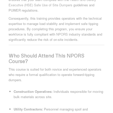
Executive (HSE) Safe Use of Site Dumpers
guidelines and
PUWER regulations.
Consequently, this training provides operators with the technical
expertise to manage load stability and implement safe tipping
procedures. By completing this program, you ensure your
workforce is fully compliant with
NPORS
industry standards and
significantly reduce the risk of on-site incidents.
Who Should Attend This NPORS
Course?
This course is suited for both novice and experienced operators
who require a formal qualification to operate forward-tipping
dumpers.
Construction Operatives:
Individuals responsible for moving
bulk materials across site.
Utility Contractors:
Personnel managing spoil and