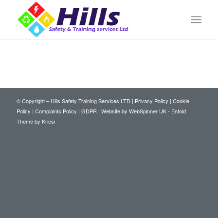
© Copyright – Hills Safety Training Services LTD |
Privacy Policy
|
Cookie
Policy
|
Complaints Policy
|
GDPR
|
Website by WebSpinner UK
-
Enfold
Theme by Kriesi