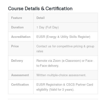
Course Details & Certification
Feature
Detail
Duration
1 Day (Full Day)
Accreditation
EUSR (Energy & Utility Skills Register)
Price
Contact us for competitive pricing & group
rates
Delivery
Remote via Zoom (e-Classroom) or Face-
to-Face delivery.
Assessment
Written multiple-choice assessment.
Certification
EUSR Registration & CSCS Partner Card
eligibility (Valid for 3 years).