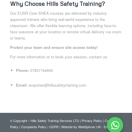
Why Choose Hills Safety Training?
Our EUSR Core SHEA courses are delivered by industry-
approved trainers who bring real-world experience to the
classroom. We offer flexible learning options, including face-to-
face sessions at your location or remote virtual delivery via zoom
or teams.
Protect your team and ensure site access today!
For more information or to book your session, contact us:
Phone:
07931744606
Email:
enquiries@hillssafetytraining.com
© Copyright – Hills Safety Training Services LTD |
Privacy Policy
|
Cookie
Policy
|
Complaints Policy
|
GDPR
|
Website by WebSpinner UK
-
Enfold