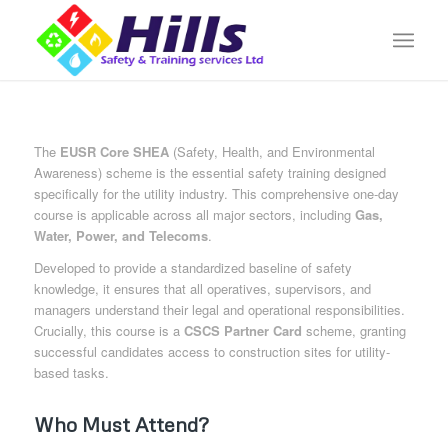
The
EUSR Core SHEA
(Safety, Health, and Environmental
Awareness) scheme is the essential safety training designed
specifically for the utility industry. This comprehensive one-day
course is applicable across all major sectors, including
Gas,
Water, Power, and Telecoms
.
Developed to provide a standardized baseline of safety
knowledge, it ensures that all operatives, supervisors, and
managers understand their legal and operational responsibilities.
Crucially, this course is a
CSCS Partner Card
scheme, granting
successful candidates access to construction sites for utility-
based tasks.
Who Must Attend?