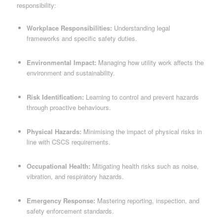
responsibility:
Workplace Responsibilities:
Understanding legal
frameworks and specific safety duties.
Environmental Impact:
Managing how utility work affects the
environment and sustainability.
Risk Identification:
Learning to control and prevent hazards
through proactive behaviours.
Physical Hazards:
Minimising the impact of physical risks in
line with CSCS requirements.
Occupational Health:
Mitigating health risks such as noise,
vibration, and respiratory hazards.
Emergency Response:
Mastering reporting, inspection, and
safety enforcement standards.