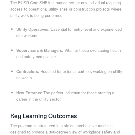
The EUSR Core SHEA is mandatory for any individual requiring
access to operational utility sites or construction projects where
utility work is being performed.
Utility Operatives:
Essential for entry-level and experienced
site workers.
Supervisors & Managers:
Vital for those overseeing health
and safety compliance.
Contractors:
Required for external partners working on utility
networks.
New Entrants:
The perfect induction for those starting a
career in the utility sector.
Key Learning Outcomes
The program is structured into six comprehensive modules
designed to provide a 360-degree view of workplace safety and