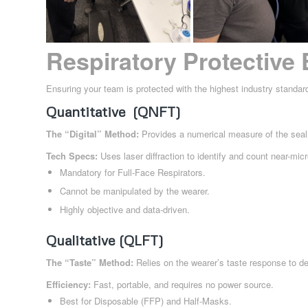
Respiratory Protective
Ensuring your team is protected with the highest industry standar
Quantitative (QNFT)
The “Digital” Method:
Provides a numerical measure of the seal 
Tech Specs:
Uses laser diffraction to identify and count near-micr
Mandatory for Full-Face Respirators.
Cannot be manipulated by the wearer.
Highly objective and data-driven.
Qualitative (QLFT)
The “Taste” Method:
Relies on the wearer’s taste response to de
Efficiency:
Fast, portable, and requires no power source.
Best for Disposable (FFP) and Half-Masks.