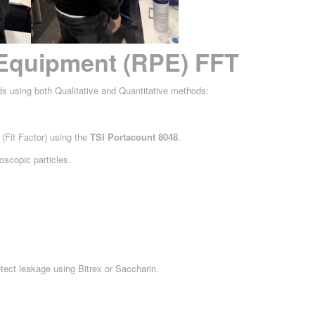
 Equipment (RPE) FFT
ds using both Qualitative and Quantitative methods:
(Fit Factor) using the
TSI Portacount 8048
.
oscopic particles.
tect leakage using Bitrex or Saccharin.