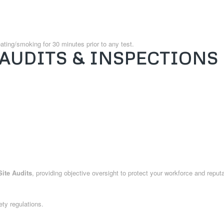
ating/smoking for 30 minutes prior to any test.
 AUDITS & INSPECTIONS
Site Audits
, providing objective oversight to protect your workforce and reputa
ty regulations.