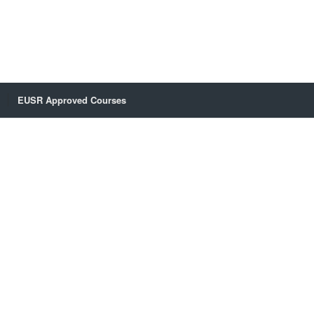
EUSR Approved Courses