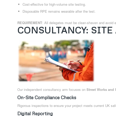
Cost-effective for high-volume site testing.
Disposable RPE remains wearable after the test.
REQUIREMENT
: All delegates must be clean-shaven and avoid e
CONSULTANCY: SITE
Our independent consultancy arm focuses on
Street Works and 
On-Site Compliance Checks
Rigorous inspections to ensure your project meets current UK safe
Digital Reporting