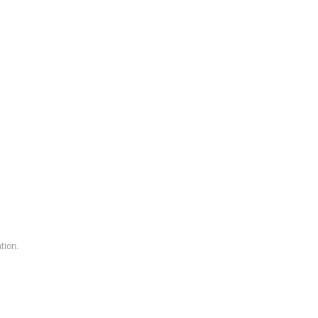
tion.