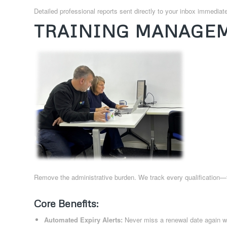
Detailed professional reports sent directly to your inbox immediatel
TRAINING MANAGEM
Remove the administrative burden. We track every qualification
Core Benefits:
Automated Expiry Alerts:
Never miss a renewal date again wi