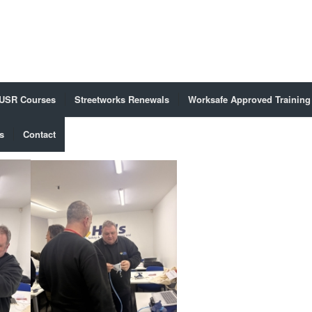
USR Courses
Streetworks Renewals
Worksafe Approved Training
s
Contact