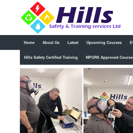
Home
About Us
Latest
Upcoming Courses
E
Hills Safety Certified Training
NPORS Approved Course