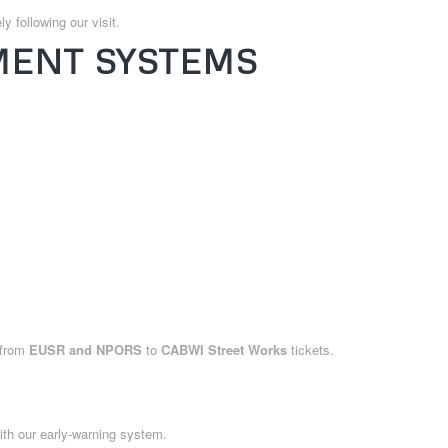
y following our visit.
ENT SYSTEMS
—from
EUSR and NPORS
to
CABWI Street Works
tickets.
th our early-warning system.