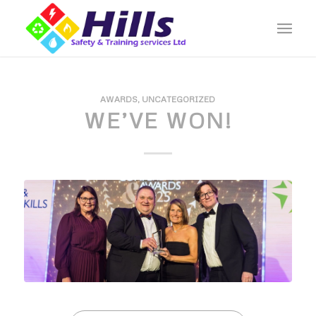
AWARDS
,
UNCATEGORIZED
WE’VE WON!