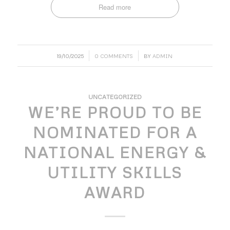
Read more
/
/
19/10/2025
0 COMMENTS
BY
ADMIN
UNCATEGORIZED
WE’RE PROUD TO BE
NOMINATED FOR A
NATIONAL ENERGY &
UTILITY SKILLS
AWARD