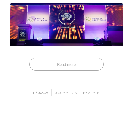
Read more
/
/
19/10/2025
0 COMMENTS
BY
ADMIN